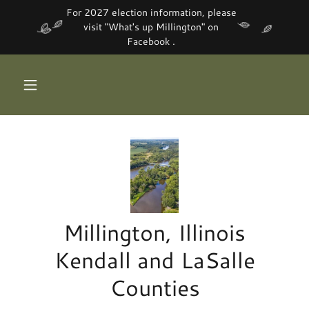
For 2027 election information, please
visit "What's up Millington" on
Facebook .
Millington, Illinois
Kendall and LaSalle
Counties