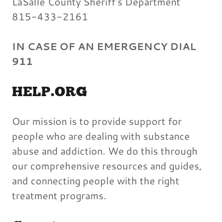
LaSalle County Sheriff's Department
815-433-2161
IN CASE OF AN EMERGENCY DIAL
911
HELP.ORG
Our mission is to provide support for
people who are dealing with substance
abuse and addiction. We do this through
our comprehensive resources and guides,
and connecting people with the right
treatment programs.