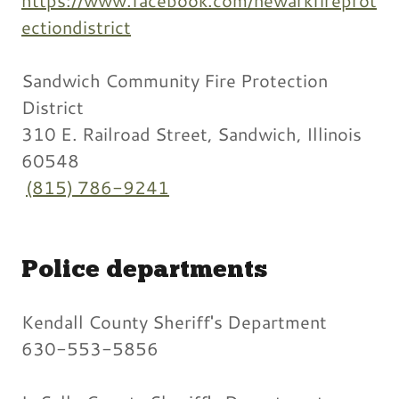
ectiondistrict
Sandwich Community Fire Protection
District
310 E. Railroad Street, Sandwich, Illinois
60548
(815) 786-9241
Police departments
Kendall County Sheriff's Department
630-553-5856