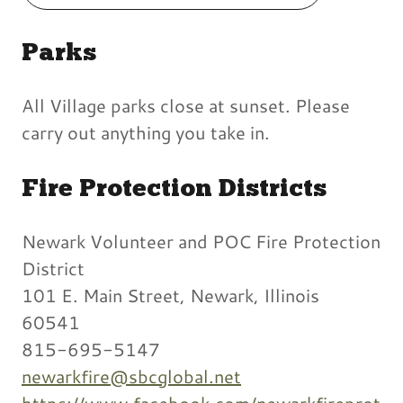
Parks
All Village parks close at sunset. Please
carry out anything you take in.
Fire Protection Districts
Newark Volunteer and POC Fire Protection
District
101 E. Main Street, Newark, Illinois
60541
815-695-5147
newarkfire@sbcglobal.net
https://www.facebook.com/newarkfireprot