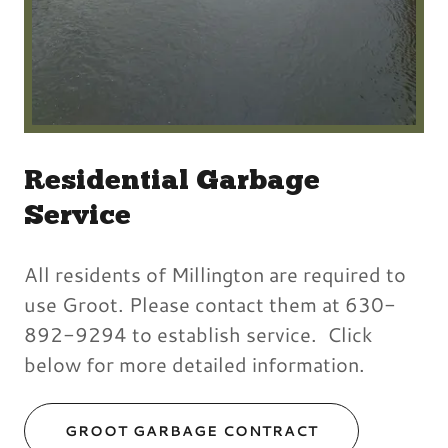
Residential Garbage
Service
All residents of Millington are required to
use Groot. Please contact them at 630-
892-9294 to establish service. Click
below for more detailed information.
GROOT GARBAGE CONTRACT