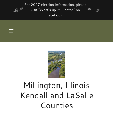
For 2027 election information, please
visit "What's up Millington" on
Facebook .
Millington, Illinois
Kendall and LaSalle
Counties