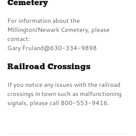
Cemetery
For information about the
Millington/Newark Cemetery, please
contact:
Gary Fruland@630-334-9898
Railroad Crossings
If you notice any issues with the railroad
crossings in town such as malfunctioning
signals, please call 800-553-9416.