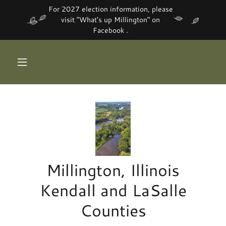
For 2027 election information, please
visit "What's up Millington" on
Facebook .
Millington, Illinois
Kendall and LaSalle
Counties