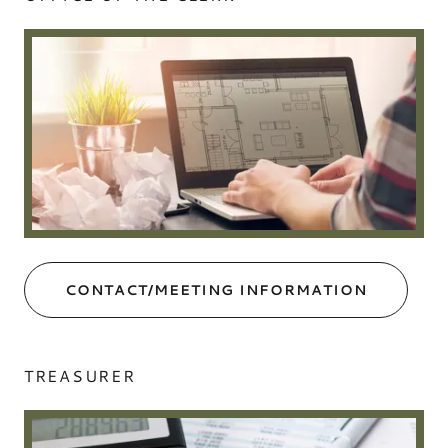
CONTACT/MEETING INFORMATION
TREASURER