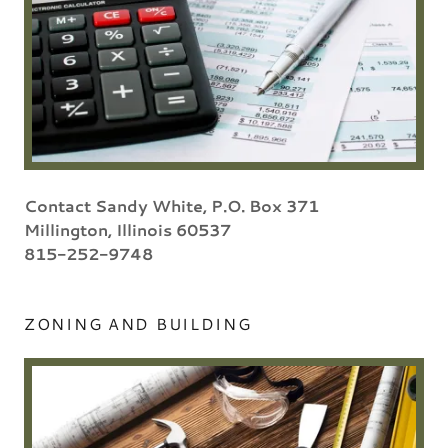
Contact Sandy White, P.O. Box 371
Millington, Illinois 60537
815-252-9748
ZONING AND BUILDING