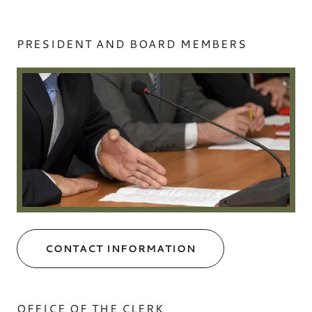
PRESIDENT AND BOARD MEMBERS
CONTACT INFORMATION
OFFICE OF THE CLERK